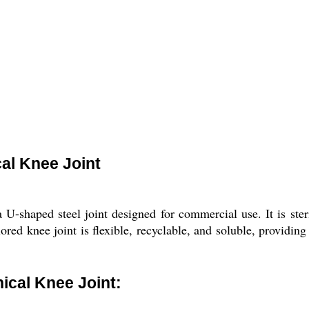
al Knee Joint
-shaped steel joint designed for commercial use. It is ste
olored knee joint is flexible, recyclable, and soluble, providin
cal Knee Joint: