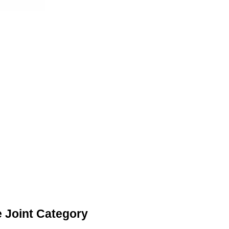
 Joint Category