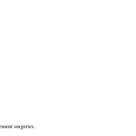
cement surgeries.