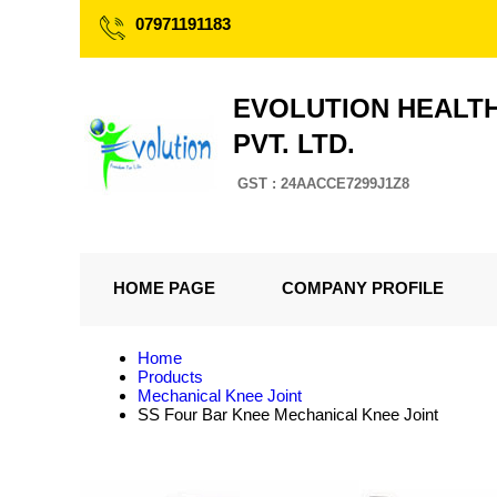
07971191183
EVOLUTION HEALT
PVT. LTD.
GST : 24AACCE7299J1Z8
HOME PAGE
COMPANY PROFILE
Home
Products
Mechanical Knee Joint
SS Four Bar Knee Mechanical Knee Joint