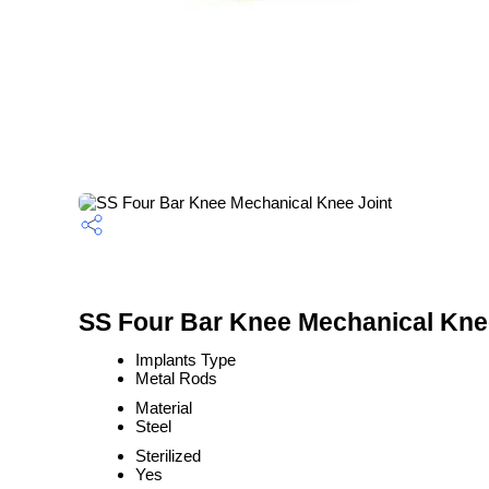
SS Four Bar Knee Mechanical Knee
Implants Type
Metal Rods
Material
Steel
Sterilized
Yes