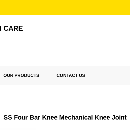
H CARE
OUR PRODUCTS
CONTACT US
SS Four Bar Knee Mechanical Knee Joint