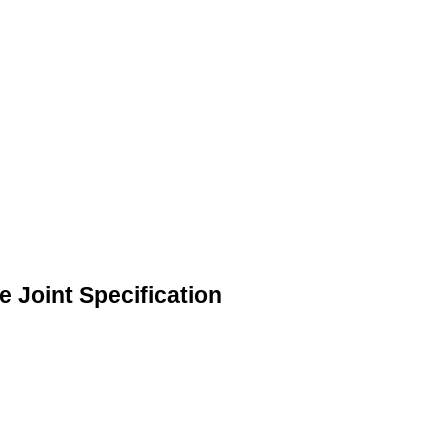
 Joint Specification