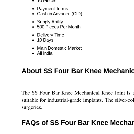
10 Pieces
Payment Terms
Cash in Advance (CID)
Supply Ability
500 Pieces Per Month
Delivery Time
10 Days
Main Domestic Market
All India
About SS Four Bar Knee Mechanic
The SS Four Bar Knee Mechanical Knee Joint is a U
suitable for industrial-grade implants. The silver-c
surgeries.
FAQs of SS Four Bar Knee Mechani