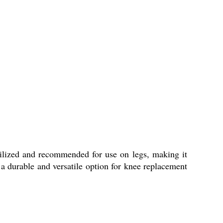
rilized and recommended for use on legs, making it
g a durable and versatile option for knee replacement