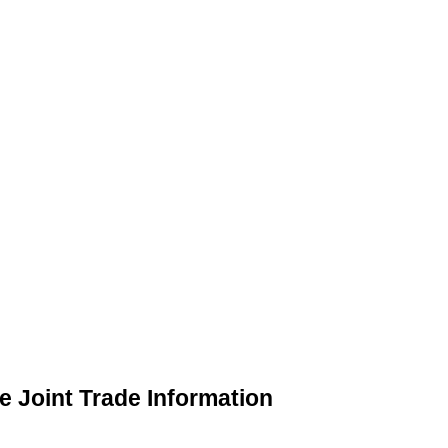
 Joint Trade Information