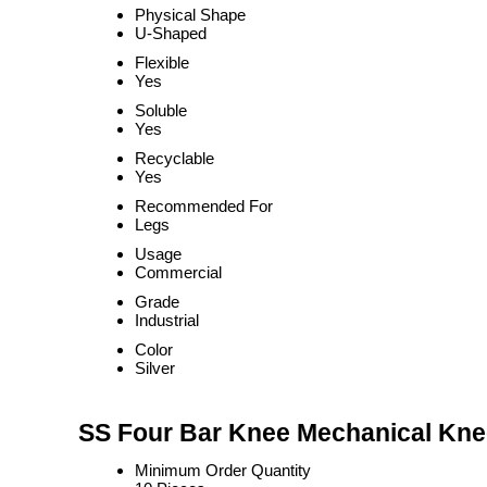
Physical Shape
U-Shaped
Flexible
Yes
Soluble
Yes
Recyclable
Yes
Recommended For
Legs
Usage
Commercial
Grade
Industrial
Color
Silver
SS Four Bar Knee Mechanical Knee
Minimum Order Quantity