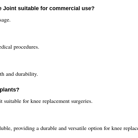
 Joint suitable for commercial use?
sage.
medical procedures.
th and durability.
mplants?
t suitable for knee replacement surgeries.
soluble, providing a durable and versatile option for knee repla