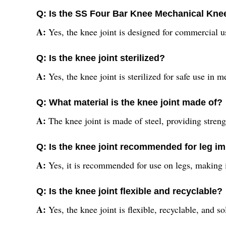
Q: Is the SS Four Bar Knee Mechanical Knee
A:
Yes, the knee joint is designed for commercial u
Q: Is the knee joint sterilized?
A:
Yes, the knee joint is sterilized for safe use in 
Q: What material is the knee joint made of?
A:
The knee joint is made of steel, providing streng
Q: Is the knee joint recommended for leg i
A:
Yes, it is recommended for use on legs, making i
Q: Is the knee joint flexible and recyclable?
A:
Yes, the knee joint is flexible, recyclable, and 