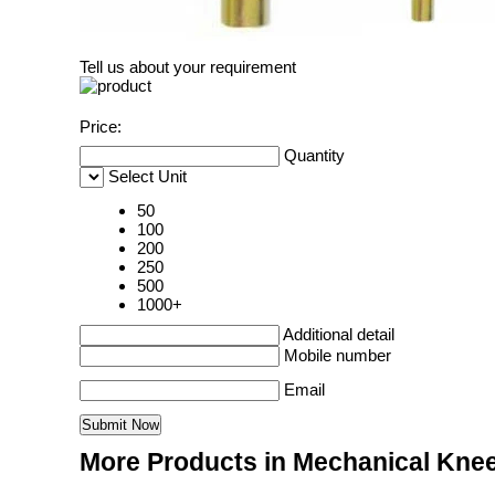
Tell us about your requirement
Price:
Quantity
Select Unit
50
100
200
250
500
1000+
Additional detail
Mobile number
Email
More Products in Mechanical Knee