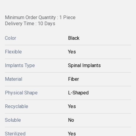
Minimum Order Quantity : 1 Piece
Delivery Time : 10 Days
Color
Black
Flexible
Yes
Implants Type
Spinal Implants
Material
Fiber
Physical Shape
L-Shaped
Recyclable
Yes
Soluble
No
Sterilized
Yes