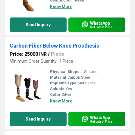
Usage:
Commercial
Know More
WhatsApp
Send Inquiry
Get Latest Price
Carbon Fiber Below Knee Prosthesis
Price: 25000 INR
/
Piece
Minimum Order Quantity : 1 Piece
Physical Shape:
L-Shaped
Material:
Carbon Steel
Implants Type:
Metal Pins
Soluble:
Yes
Color:
Silver
Know More
WhatsApp
Send Inquiry
Get Latest Price