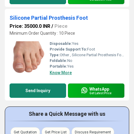
Silicone Partial Prosthesis Foot
Price: 35000.0 INR
/
Piece
Minimum Order Quantity : 10 Piece
Disposable:
Yes
Provide Support To:
Foot
Type:
Other , Silicone Partial Prosthesis Foot
Foldable:
No
Portable:
Yes
Know More
WhatsApp
Send Inquiry
Get Latest Price
Share a Quick Message with us
Get Quotation
Get Price List
Discuss Requirement