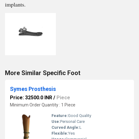
implants.
More Similar Specific Foot
Symes Prosthesis
Price: 32500.0 INR
/
Piece
Minimum Order Quantity : 1 Piece
Feature:
Good Quality
Use:
Personal Care
Curved Angle:
L
Flexible:
Yes