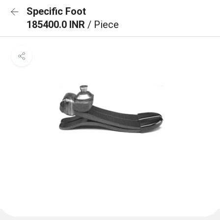
Specific Foot
185400.0 INR
/ Piece