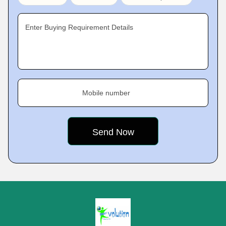
Enter Buying Requirement Details
Mobile number