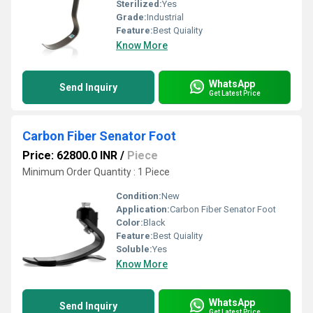
Sterilized:
Yes
Grade:
Industrial
Feature:
Best Quiality
Know More
WhatsApp
Send Inquiry
Get Latest Price
Carbon Fiber Senator Foot
Price: 62800.0 INR
/
Piece
Minimum Order Quantity : 1 Piece
Condition:
New
Application:
Carbon Fiber Senator Foot
Color:
Black
Feature:
Best Quiality
Soluble:
Yes
Know More
WhatsApp
Send Inquiry
Get Latest Price