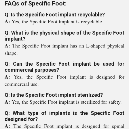
FAQs of Specific Foot:
Q: Is the Specific Foot implant recyclable?
A:
Yes, the Specific Foot implant is recyclable.
Q: What is the physical shape of the Specific Foot
implant?
A:
The Specific Foot implant has an L-shaped physical
shape.
Q: Can the Specific Foot implant be used for
commercial purposes?
A:
Yes, the Specific Foot implant is designed for
commercial use.
Q: Is the Specific Foot implant sterilized?
A:
Yes, the Specific Foot implant is sterilized for safety.
Q: What type of implants is the Specific Foot
designed for?
A:
The Specific Foot implant is designed for spinal