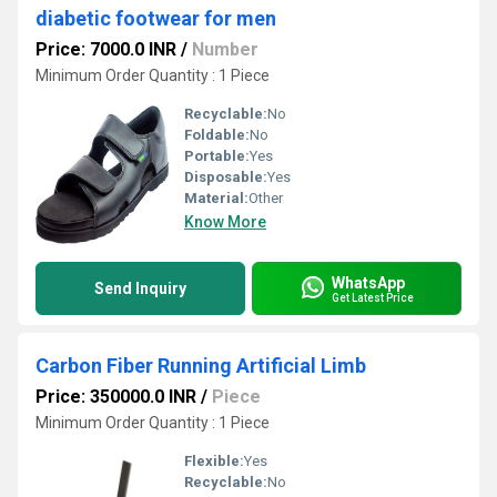
diabetic footwear for men
Price: 7000.0 INR
/
Number
Minimum Order Quantity : 1 Piece
Recyclable:
No
Foldable:
No
Portable:
Yes
Disposable:
Yes
Material:
Other
Know More
WhatsApp
Send Inquiry
Get Latest Price
Carbon Fiber Running Artificial Limb
Price: 350000.0 INR
/
Piece
Minimum Order Quantity : 1 Piece
Flexible:
Yes
Recyclable:
No