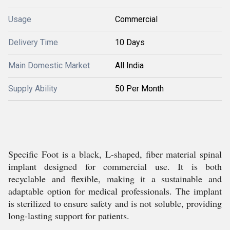
Usage
Commercial
Delivery Time
10 Days
Main Domestic Market
All India
Supply Ability
50 Per Month
Specific Foot is a black, L-shaped, fiber material spinal
implant designed for commercial use. It is both
recyclable and flexible, making it a sustainable and
adaptable option for medical professionals. The implant
is sterilized to ensure safety and is not soluble, providing
long-lasting support for patients.